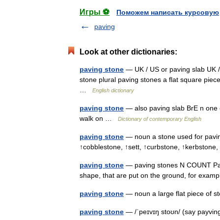
Игры ⚽
Поможем написать курсовую
paving
Look at other dictionaries:
paving stone
— UK / US or paving slab UK /
stone plural paving stones a flat square piec
…
English dictionary
paving stone
— also paving slab BrE n one o
walk on …
Dictionary of contemporary English
paving stone
— noun a stone used for pavin
↑cobblestone, ↑sett, ↑curbstone, ↑kerbstone
paving stone
— paving stones N COUNT Pavin
shape, that are put on the ground, for exam
paving stone
— noun a large flat piece of s
paving stone
— /ˈpeɪvɪŋ stoʊn/ (say payvin