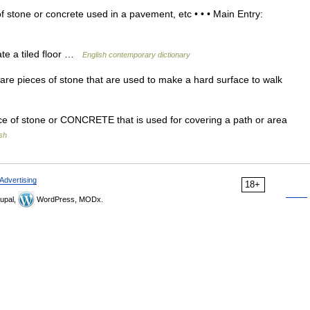
 stone or concrete used in a pavement, etc • • • Main Entry:
ate a tiled floor …
English contemporary dictionary
are pieces of stone that are used to make a hard surface to walk
ce of stone or CONCRETE that is used for covering a path or area
ish
Advertising
18+
upal,
WordPress, MODx.