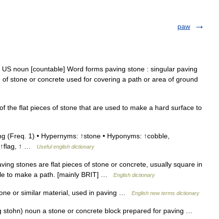
paw
 US noun [countable] Word forms paving stone : singular paving
e of stone or concrete used for covering a path or area of ground
f the flat pieces of stone that are used to make a hard surface to
g (Freq. 1) • Hypernyms: ↑stone • Hyponyms: ↑cobble,
, ↑flag, ↑ …
Useful english dictionary
g stones are flat pieces of stone or concrete, usually square in
ple to make a path. [mainly BRIT] …
English dictionary
tone or similar material, used in paving …
English new terms dictionary
g stohn) noun a stone or concrete block prepared for paving …