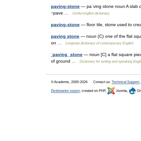
paving-stone
— paˈving stone noun A slab of
↑pave …
Useful english dictionary
paving-stone
— floor tile, stone used to cre
paving stone
— noun (C) one of the flat squ
on …
Longman dictionary of contemporary English
ˈpaving ˌstone
— noun [C] a flat square pie
of ground …
Dictionary for writing and speaking Engl
© Academic, 2000-2026
Contact us:
Technical Support
,
Dictionaries export
, created on PHP,
Joomla,
Dr