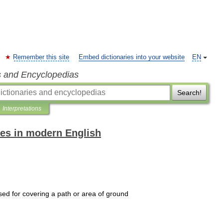
Remember this site
Embed dictionaries into your website
EN
s and Encyclopedias
Search!
Interpretations
es in modern English
sed
for
covering
a
path
or
area
of
ground