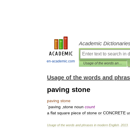
Academic Dictionarie
en-academic.com
Usage of the words and phrases in modern English
Usage of the words and phras
paving stone
paving
stone
`
paving
,
stone
noun
count
a
flat
square
piece
of
stone
or
CONCRETE
u
Usage
of
the
words
and
phrases
in
modern
English
.
2013
.